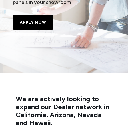
panels in your showroom
APPLY NOW
We are actively looking to
expand our Dealer network in
California, Arizona, Nevada
and Hawaii.