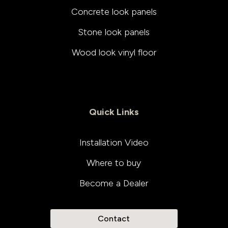
Concrete look panels
Stone look panels
Wood look vinyl floor
Quick Links
Installation Video
Where to buy
Become a Dealer
Contact