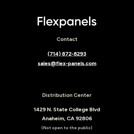
Contact
(714) 872-8293
sales@flex-panels.com
Distribution Center
1429 N. State College Blvd
Anaheim, CA 92806
(Not open to the public)