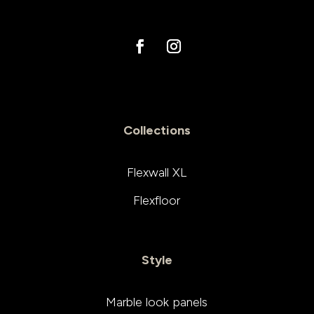
Collections
Flexwall XL
Flexfloor
Style
Marble look panels