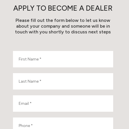
APPLY TO BECOME A DEALER
Please fill out the form below to let us know
about your company and someone will be in
touch with you shortly to discuss next steps