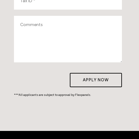
APPLY NOW
***All applicants are subject to approval by Flexpanels.