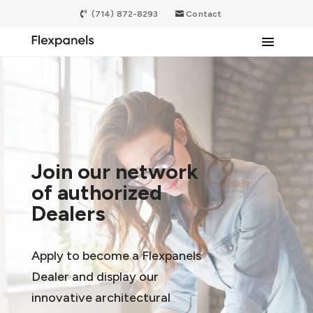
(714) 872-8293
Contact
Join our network
of authorized
Dealers
Apply to become a Flexpanels
Dealer and display our
innovative architectural