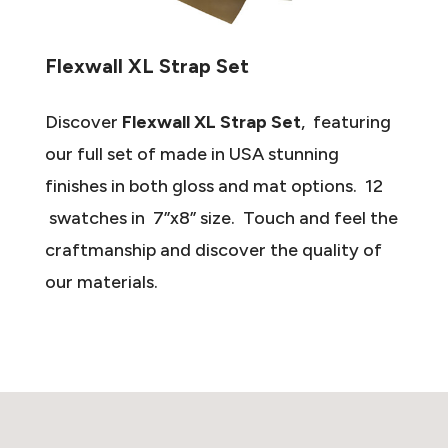
Flexwall XL Strap Set
Discover
Flexwall XL Strap Set
, featuring
our full set of made in USA stunning
finishes in both gloss and mat options. 12
swatches in 7”x8” size. Touch and feel the
craftmanship and discover the quality of
our materials.