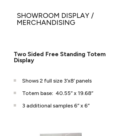
SHOWROOM DISPLAY /
MERCHANDISING
Two Sided Free Standing Totem
Display
Shows 2 full size 3’x8’ panels
Totem base:
40.55” x 19.68”
3 additional samples 6” x 6”