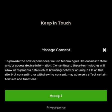
Keep in Touch
CAPTCHA
Manage Consent
Email
(Required)
To provide the best experiences, we use technologies like cookies to store
and/or access device information. Consenting to these technologies will
allow us to process data such as browsing behavior or unique IDs on this
site. Not consenting or withdrawing consent, may adversely affect certain
features and functions.
© 2026
Flexpanels.
Waterproof wall panels & vinyl floor
Accept
Privacy policy
|
cookies
Privacy policy